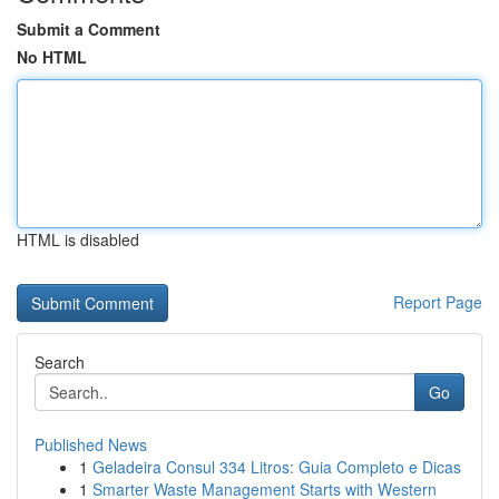
Submit a Comment
No HTML
HTML is disabled
Report Page
Search
Go
Published News
1
Geladeira Consul 334 Litros: Guia Completo e Dicas
1
Smarter Waste Management Starts with Western