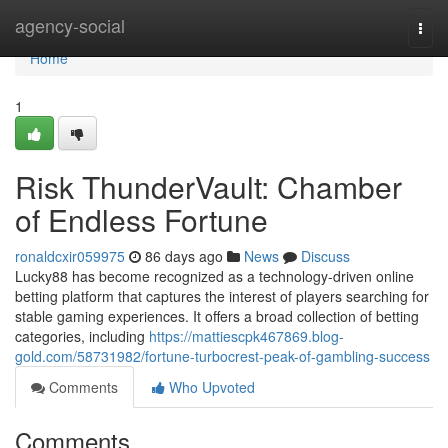
Home
agency-social
Togg
navi
Home
1
Risk ThunderVault: Chamber
of Endless Fortune
ronaldcxir059975
86 days ago
News
Discuss
Lucky88 has become recognized as a technology-driven online
betting platform that captures the interest of players searching for
stable gaming experiences. It offers a broad collection of betting
categories, including
https://mattiescpk467869.blog-
gold.com/58731982/fortune-turbocrest-peak-of-gambling-success
Comments
Who Upvoted
Comments