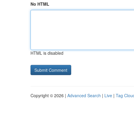
No HTML
HTML is disabled
Copyright © 2026 |
Advanced Search
|
Live
|
Tag Clou