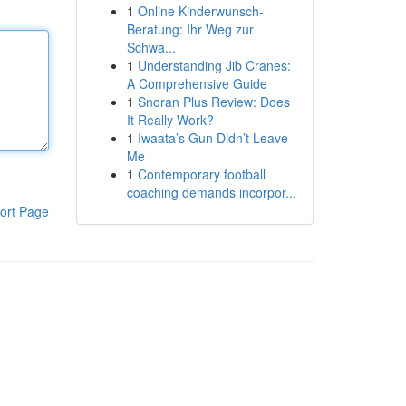
1
Online Kinderwunsch-
Beratung: Ihr Weg zur
Schwa...
1
Understanding Jib Cranes:
A Comprehensive Guide
1
Snoran Plus Review: Does
It Really Work?
1
Iwaata’s Gun Didn’t Leave
Me
1
Contemporary football
coaching demands incorpor...
ort Page