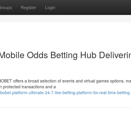
Groups
Register
Login
obile Odds Betting Hub Deliveri
SBOBET offers a broad selection of events and virtual games options, ma
th protected transactions and a
bet-platform-ultimate-24-7-live-betting-platform-for-real-time-betting