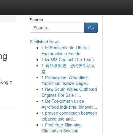
Search
Go
Published News
1
El Pensamiento Liberal:
ng
Exploración a Fondo
1
ize888 Contact The Team
1
新加坡爽吧：您的夜生活天
堂
1
Profesyonel Web Sitesi
king it
Yaptırmak: İşinize Değer...
1
New South Wales Outboard
Engines For Sale : ...
1
De Toekomst van de
Agrofood Industrie: Innovati...
1
proven connection between
tobacco use and...
1
Find Your Slimming
Elimination Solution