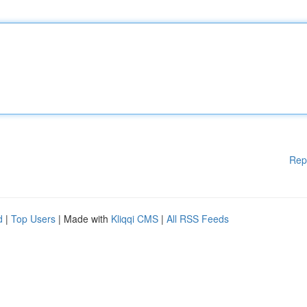
Rep
d
|
Top Users
| Made with
Kliqqi CMS
|
All RSS Feeds