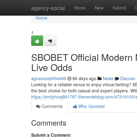
Home
agency-social
Home
New
Submit
Home
1
SBOBET Official Modern M
Live Odds
agnesooqt004468
86 days ago
News
Discuss
Looking for a reliable venue to enjoy virtual betting? 
the best choice for both casual and expert players. Wi
https://emilyhcaj861787.thenerdsblog.com/47319105/sbo
Comments
Who Upvoted
Comments
Submit a Comment