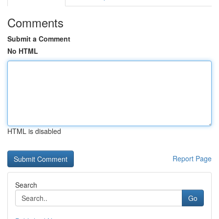
Comments
Submit a Comment
No HTML
HTML is disabled
Report Page
Search
Go