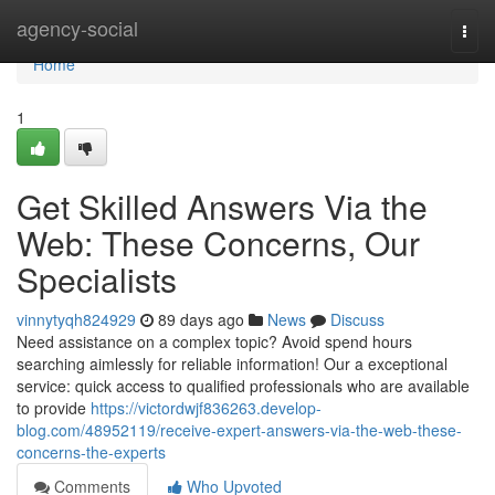
Home
agency-social
Togg
navi
Home
1
Get Skilled Answers Via the
Web: These Concerns, Our
Specialists
vinnytyqh824929
89 days ago
News
Discuss
Need assistance on a complex topic? Avoid spend hours
searching aimlessly for reliable information! Our a exceptional
service: quick access to qualified professionals who are available
to provide
https://victordwjf836263.develop-
blog.com/48952119/receive-expert-answers-via-the-web-these-
concerns-the-experts
Comments
Who Upvoted