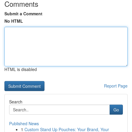
Comments
Submit a Comment
No HTML
HTML is disabled
Report Page
Search
Go
Published News
1
Custom Stand Up Pouches: Your Brand, Your