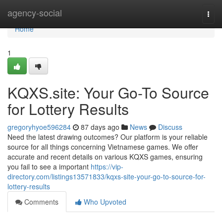
Home
agency-social
Togg
navi
Home
1
KQXS.site: Your Go-To Source
for Lottery Results
gregoryhyoe596284
87 days ago
News
Discuss
Need the latest drawing outcomes? Our platform is your reliable
source for all things concerning Vietnamese games. We offer
accurate and recent details on various KQXS games, ensuring
you fail to see a important
https://vip-
directory.com/listings13571833/kqxs-site-your-go-to-source-for-
lottery-results
Comments
Who Upvoted