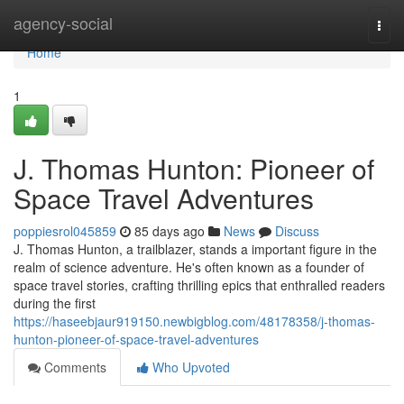
Home
agency-social
Togg
navi
Home
1
J. Thomas Hunton: Pioneer of
Space Travel Adventures
poppiesrol045859
85 days ago
News
Discuss
J. Thomas Hunton, a trailblazer, stands a important figure in the
realm of science adventure. He's often known as a founder of
space travel stories, crafting thrilling epics that enthralled readers
during the first
https://haseebjaur919150.newbigblog.com/48178358/j-thomas-
hunton-pioneer-of-space-travel-adventures
Comments
Who Upvoted