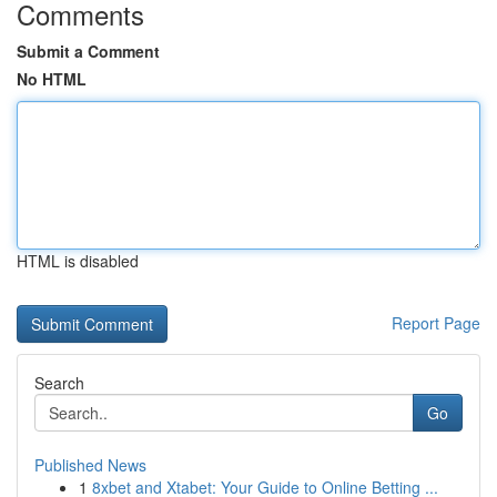
Comments
Submit a Comment
No HTML
HTML is disabled
Report Page
Search
Go
Published News
1
8xbet and Xtabet: Your Guide to Online Betting ...