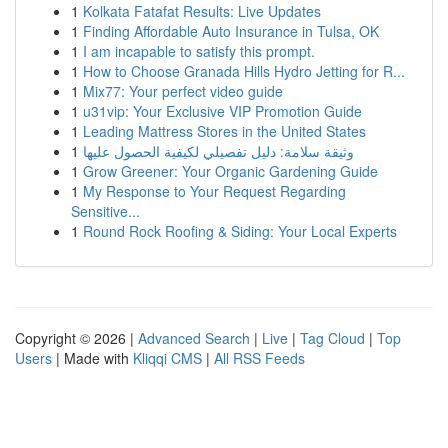
1
Kolkata Fatafat Results: Live Updates
1
Finding Affordable Auto Insurance in Tulsa, OK
1
I am incapable to satisfy this prompt.
1
How to Choose Granada Hills Hydro Jetting for R...
1
Mix77: Your perfect video guide
1
u31vip: Your Exclusive VIP Promotion Guide
1
Leading Mattress Stores in the United States
1
وثيقة سلامة: دليل تفصيلي لكيفية الحصول عليها
1
Grow Greener: Your Organic Gardening Guide
1
My Response to Your Request Regarding
Sensitive...
1
Round Rock Roofing & Siding: Your Local Experts
Copyright © 2026 |
Advanced Search
|
Live
|
Tag Cloud
|
Top
Users
| Made with
Kliqqi CMS
|
All RSS Feeds