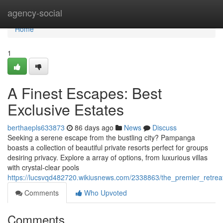
Home
agency-social
Home
1
A Finest Escapes: Best
Exclusive Estates
berthaepls633873
86 days ago
News
Discuss
Seeking a serene escape from the bustling city? Pampanga
boasts a collection of beautiful private resorts perfect for groups
desiring privacy. Explore a array of options, from luxurious villas
with crystal-clear pools
https://lucsvqd482720.wikiusnews.com/2338863/the_premier_retrea
Comments
Who Upvoted
Comments