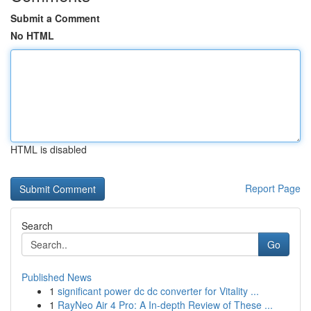
Submit a Comment
No HTML
HTML is disabled
Report Page
Search
Go
Published News
1
significant power dc dc converter for Vitality ...
1
RayNeo Air 4 Pro: A In-depth Review of These ...