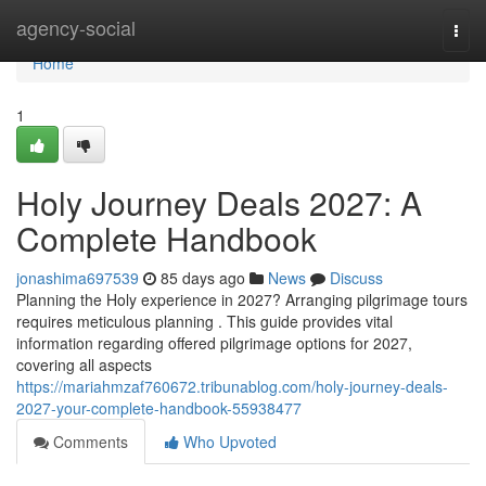
Home
agency-social
Togg
navi
Home
1
Holy Journey Deals 2027: A
Complete Handbook
jonashima697539
85 days ago
News
Discuss
Planning the Holy experience in 2027? Arranging pilgrimage tours
requires meticulous planning . This guide provides vital
information regarding offered pilgrimage options for 2027,
covering all aspects
https://mariahmzaf760672.tribunablog.com/holy-journey-deals-
2027-your-complete-handbook-55938477
Comments
Who Upvoted