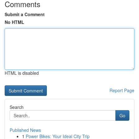
Comments
Submit a Comment
No HTML
HTML is disabled
Report Page
Search
Go
Published News
1
Power Bikes: Your Ideal City Trip