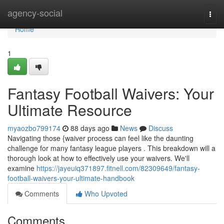
Home
agency-social
Togg
navi
Home
1
Fantasy Football Waivers: Your
Ultimate Resource
myaozbo799174
88 days ago
News
Discuss
Navigating those {waiver process can feel like the daunting
challenge for many fantasy league players . This breakdown will a
thorough look at how to effectively use your waivers. We'll
examine
https://jayeuiq371897.fitnell.com/82309649/fantasy-
football-waivers-your-ultimate-handbook
Comments
Who Upvoted
Comments