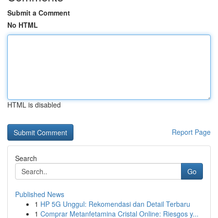
Submit a Comment
No HTML
HTML is disabled
Report Page
Search
Go
Published News
1
HP 5G Unggul: Rekomendasi dan Detail Terbaru
1
Comprar Metanfetamina Cristal Online: Riesgos y...