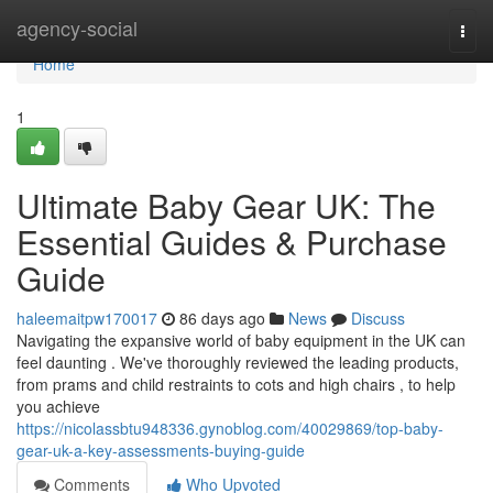
Home
agency-social
Togg
navi
Home
1
Ultimate Baby Gear UK: The
Essential Guides & Purchase
Guide
haleemaitpw170017
86 days ago
News
Discuss
Navigating the expansive world of baby equipment in the UK can
feel daunting . We've thoroughly reviewed the leading products,
from prams and child restraints to cots and high chairs , to help
you achieve
https://nicolassbtu948336.gynoblog.com/40029869/top-baby-
gear-uk-a-key-assessments-buying-guide
Comments
Who Upvoted