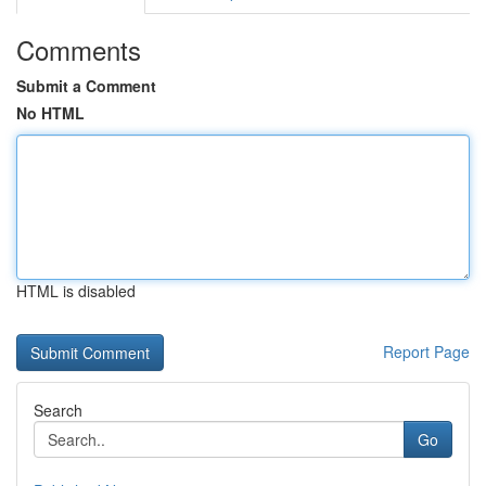
Comments
Submit a Comment
No HTML
HTML is disabled
Report Page
Search
Go