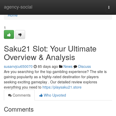
Home
agency-social
Togg
navi
Home
1
Saku21 Slot: Your Ultimate
Overview & Analysis
susanvjcu650070
85 days ago
News
Discuss
Are you searching for the top gambling experience? The site is
gaining popularity as a highly-rated destination for players
seeking exciting gameplay . Our detailed review explores
everything you need to
https://playsaku21.store
Comments
Who Upvoted
Comments