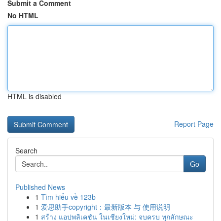
Submit a Comment
No HTML
HTML is disabled
Report Page
Search
Go
Published News
1
Tìm hiểu về 123b
1
爱思助手copyright：最新版本 与 使用说明
1
สร้าง แอปพลิเคชัน ในเชียงใหม่: จบครบ ทุกลักษณะ