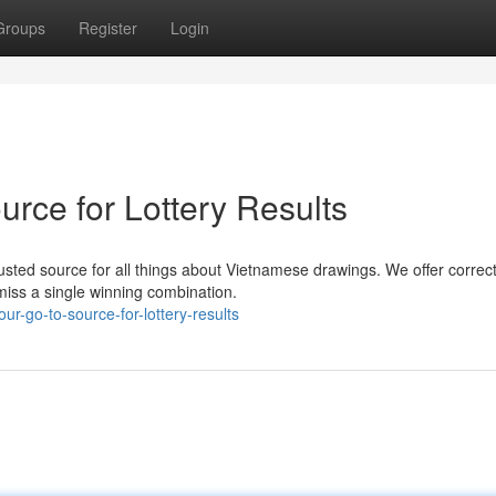
Groups
Register
Login
rce for Lottery Results
usted source for all things about Vietnamese drawings. We offer correc
miss a single winning combination.
our-go-to-source-for-lottery-results