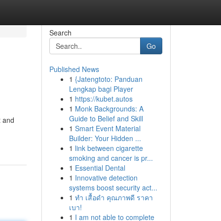
Search
Go
Published News
1
{Jatengtoto: Panduan
Lengkap bagi Player
1
https://kubet.autos
1
Monk Backgrounds: A
Guide to Belief and Skill
t and
1
Smart Event Material
Builder: Your Hidden ...
1
link between cigarette
smoking and cancer is pr...
1
Essential Dental
1
Innovative detection
systems boost security act...
1
ทำ เสื้อดำ คุณภาพดี ราคา
เบา!
1
I am not able to complete