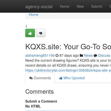
Home
agency-social
Home
New
Submit
Home
1
KQXS.site: Your Go-To Sou
aishameng851199
87 days ago
News
Discuss
Need the current drawing figures? KQXS.site is your tr
recent details on all KQXS draws, ensuring you never 
https://ukdirectorylist.com/listings13565824/kqxs-site-y
Comments
Who Upvoted
Comments
Submit a Comment
No HTML