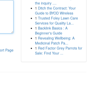
the inquiry ....
1
Ditch the Contract: Your
Guide to BYOD Wireless
1
Trusted Foley Lawn Care
Services for Quality La...
1
Backlink Basics : A
Beginner's Guide
1
Revealing Wellbeing: A
Medicinal Patch Pa...
1
Red Factor Grey Parrots for
ort Page
Sale: Find Your ...