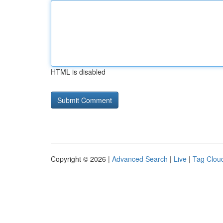
HTML is disabled
Copyright © 2026 |
Advanced Search
|
Live
|
Tag Clou