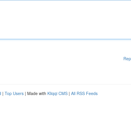
Rep
d
|
Top Users
| Made with
Kliqqi CMS
|
All RSS Feeds