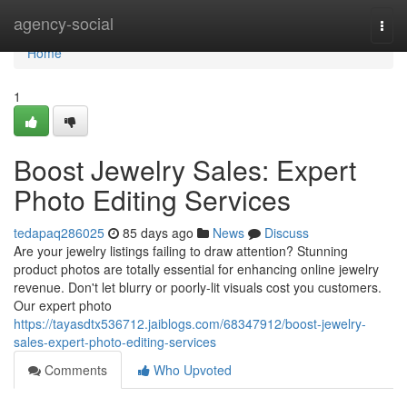
Home
agency-social
Togg
navi
Home
1
Boost Jewelry Sales: Expert
Photo Editing Services
tedapaq286025
85 days ago
News
Discuss
Are your jewelry listings failing to draw attention? Stunning
product photos are totally essential for enhancing online jewelry
revenue. Don't let blurry or poorly-lit visuals cost you customers.
Our expert photo
https://tayasdtx536712.jaiblogs.com/68347912/boost-jewelry-
sales-expert-photo-editing-services
Comments
Who Upvoted