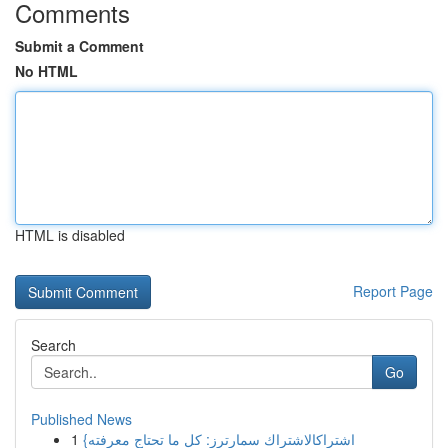
Comments
Submit a Comment
No HTML
HTML is disabled
Report Page
Search
Go
Published News
1
{اشتراكالاشتراك سمارترز: كل ما تحتاج معرفته