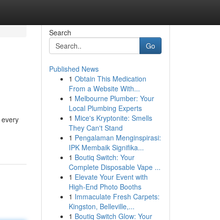
Search
Go
Published News
1
Obtain This Medication
From a Website With...
1
Melbourne Plumber: Your
Local Plumbing Experts
1
Mice's Kryptonite: Smells
d every
They Can't Stand
1
Pengalaman Menginspirasi:
IPK Membaik Signifika...
1
Boutiq Switch: Your
Complete Disposable Vape ...
1
Elevate Your Event with
High-End Photo Booths
1
Immaculate Fresh Carpets:
Kingston, Belleville,...
1
Boutiq Switch Glow: Your