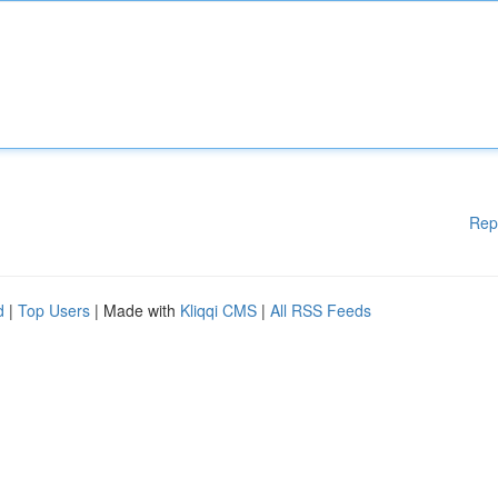
Rep
d
|
Top Users
| Made with
Kliqqi CMS
|
All RSS Feeds