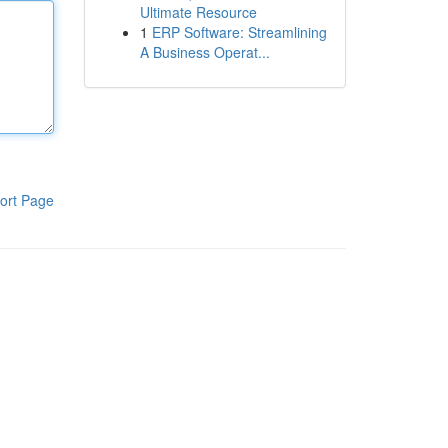
Ultimate Resource
1
ERP Software: Streamlining
A Business Operat...
ort Page