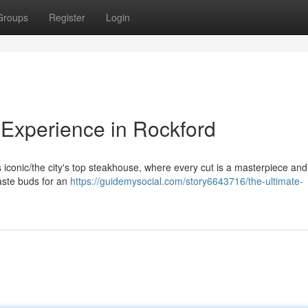
Groups
Register
Login
Experience in Rockford
his iconic/the city's top steakhouse, where every cut is a masterpiece an
taste buds for an
https://guidemysocial.com/story6643716/the-ultimate-