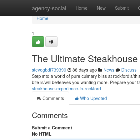
Home
agency-social
Home
New
Submit
Home
1
The Ultimate Steakhouse 
stevegbdf739390
88 days ago
News
Discuss
Step into a world of pure culinary bliss at rockford's/t
bite is/will be/leaves you wanting more. Prepare your 
steakhouse-experience-in-rockford
Comments
Who Upvoted
Comments
Submit a Comment
No HTML