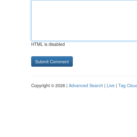
HTML is disabled
Copyright © 2026 |
Advanced Search
|
Live
|
Tag Clou