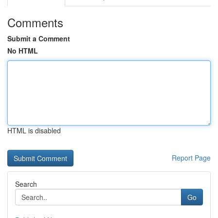
Comments
Submit a Comment
No HTML
HTML is disabled
Report Page
Search
Go