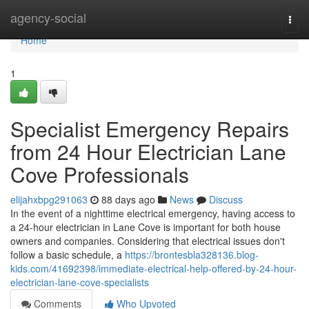
Home
agency-social
Togg
navi
Home
1
Specialist Emergency Repairs
from 24 Hour Electrician Lane
Cove Professionals
elijahxbpg291063
88 days ago
News
Discuss
In the event of a nighttime electrical emergency, having access to
a 24-hour electrician in Lane Cove is important for both house
owners and companies. Considering that electrical issues don't
follow a basic schedule, a
https://brontesbla328136.blog-
kids.com/41692398/immediate-electrical-help-offered-by-24-hour-
electrician-lane-cove-specialists
Comments
Who Upvoted