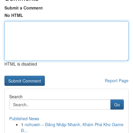
Submit a Comment
No HTML
HTML is disabled
Report Page
Search
Go
Published News
1
nohuwin – Đăng Nhập Nhanh, Khám Phá Kho Game
Đ...