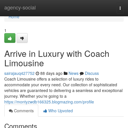
Home
agency-social
Togg
navi
Home
1
Arrive in Luxury with Coach
Limousine
sairajauq427752
88 days ago
News
Discuss
Coach Limousine offers a selection of luxury rides to
accommodate your every need. Our collection of sophisticated
vehicles are guaranteed to delivering a seamless and exceptional
journey. Whether you're going to a
https://montyzwdb166325.blogmazing.com/profile
Comments
Who Upvoted
Comments