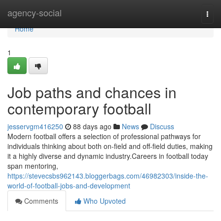
Home
agency-social
Togg
navi
Home
1
Job paths and chances in
contemporary football
jesservgm416250
88 days ago
News
Discuss
Modern football offers a selection of professional pathways for
individuals thinking about both on-field and off-field duties, making
it a highly diverse and dynamic industry.Careers in football today
span mentoring,
https://stevecsbs962143.bloggerbags.com/46982303/inside-the-
world-of-football-jobs-and-development
Comments
Who Upvoted