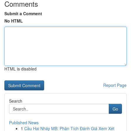
Comments
Submit a Comment
No HTML
HTML is disabled
Report Page
Search
Go
Published News
1
Cầu Hai Nháy MB: Phân Tích Đánh Giá Xem Xét