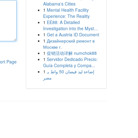
Alabama's Cities
1
Mental Health Facility
Experience: The Reality
1
EE88: A Detailed
Investigation into the Myst...
1
Get a Austria ID Document
1
Дизайнерский ремонт в
Москве г.
1
促销活动详解 numchok88
1
Servidor Dedicado Precio:
ort Page
Guía Completa y Compa...
1
إضاءة ليد فيضان 50 واط بـ
مصر