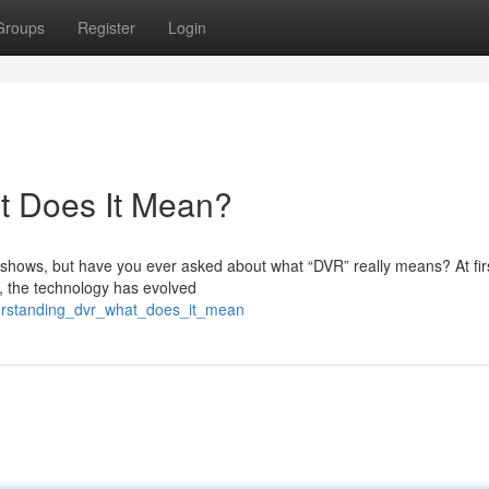
Groups
Register
Login
t Does It Mean?
e shows, but have you ever asked about what “DVR” really means? At fir
, the technology has evolved
erstanding_dvr_what_does_it_mean