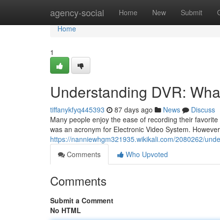
Home
agency-social
Home
New
Submit
Home
1
Understanding DVR: Wha
tiffanykfyq445393
87 days ago
News
Discuss
Many people enjoy the ease of recording their favorit
was an acronym for Electronic Video System. However
https://nanniewhgm321935.wikikali.com/2080262/und
Comments
Who Upvoted
Comments
Submit a Comment
No HTML