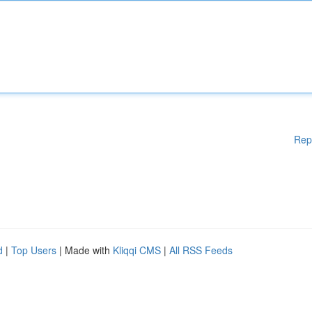
Rep
d
|
Top Users
| Made with
Kliqqi CMS
|
All RSS Feeds