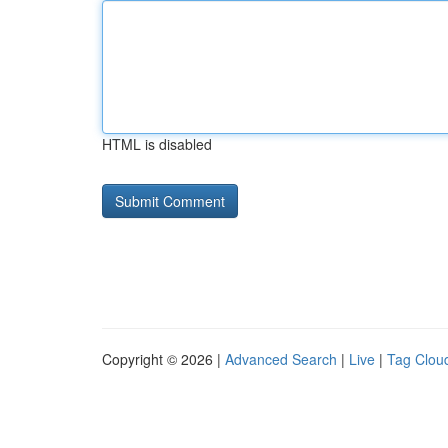
HTML is disabled
Copyright © 2026 |
Advanced Search
|
Live
|
Tag Clou