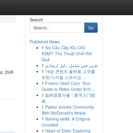
Search
Go
Published News
1
Soi Cầu Cặp Xỉu Chủ
XSMT: Thủ Thuật Chốt Kết
Quả
1
تقرير فني شامل: دليل إرشادي
1
19금 콘텐츠 플랫폼 고객를
st, DVR
위한 디지털 스트리밍 ...
1
Fresno Used Cars: Your
Guide to Rides Under $15...
1
如何设置斗篷：新手入门指
南
1
Pastor shocks Community
With McDonald's Attack
1
Solving ee88: A Enigma
Unveiled
1
Heart of Dixie: Exploring