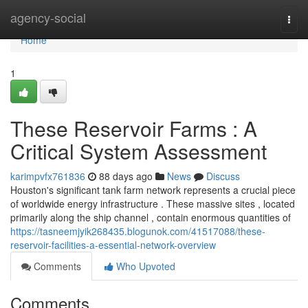
Home
agency-social
Togg
navi
Home
1
These Reservoir Farms : A
Critical System Assessment
karimpvfx761836
88 days ago
News
Discuss
Houston's significant tank farm network represents a crucial piece
of worldwide energy infrastructure . These massive sites , located
primarily along the ship channel , contain enormous quantities of
https://tasneemjyik268435.blogunok.com/41517088/these-
reservoir-facilities-a-essential-network-overview
Comments
Who Upvoted
Comments