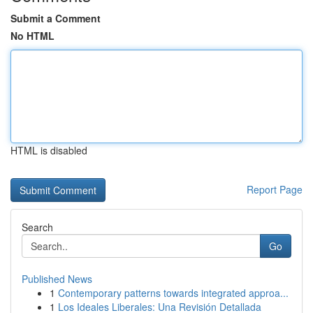
Submit a Comment
No HTML
HTML is disabled
Report Page
Search
Go
Published News
1
Contemporary patterns towards integrated approa...
1
Los Ideales Liberales: Una Revisión Detallada