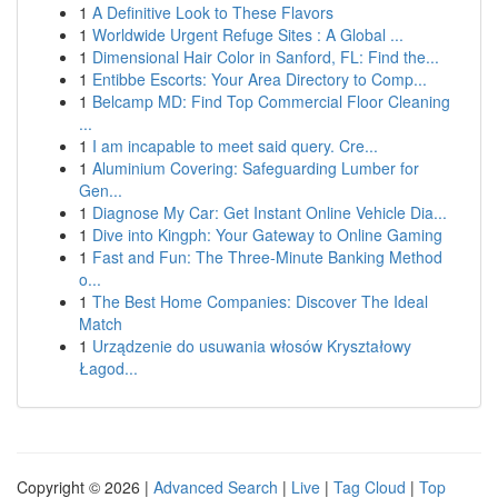
1
A Definitive Look to These Flavors
1
Worldwide Urgent Refuge Sites : A Global ...
1
Dimensional Hair Color in Sanford, FL: Find the...
1
Entibbe Escorts: Your Area Directory to Comp...
1
Belcamp MD: Find Top Commercial Floor Cleaning
...
1
I am incapable to meet said query. Cre...
1
Aluminium Covering: Safeguarding Lumber for
Gen...
1
Diagnose My Car: Get Instant Online Vehicle Dia...
1
Dive into Kingph: Your Gateway to Online Gaming
1
Fast and Fun: The Three-Minute Banking Method
o...
1
The Best Home Companies: Discover The Ideal
Match
1
Urządzenie do usuwania włosów Kryształowy
Łagod...
Copyright © 2026 |
Advanced Search
|
Live
|
Tag Cloud
|
Top