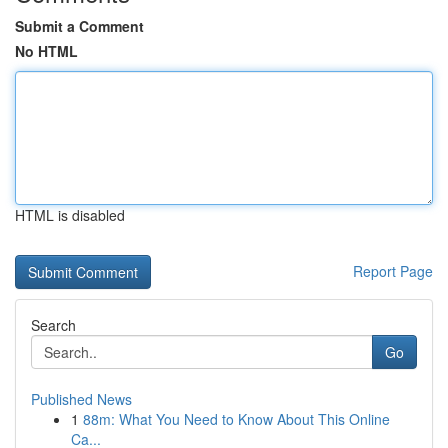
Submit a Comment
No HTML
HTML is disabled
Report Page
Search
Go
Published News
1
88m: What You Need to Know About This Online
Ca...