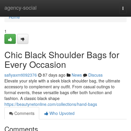
Home
agency-social
Togg
navi
Home
1
Chic Black Shoulder Bags for
Every Occasion
safiyaxmti092376
87 days ago
News
Discuss
Elevate your style with a sleek black shoulder bag, the ultimate
accessory to complement any outfit. From casual outings to
formal events, these versatile bags offer both function and
fashion. A classic black shape
https://beautynetonline.com/collections/hand-bags
Comments
Who Upvoted
Comments