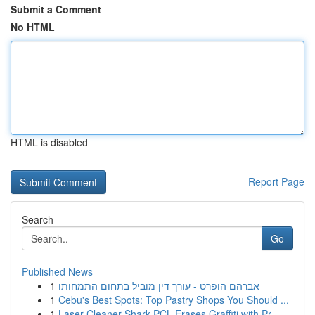
Submit a Comment
No HTML
HTML is disabled
Report Page
Search
Go
Published News
1
אברהם הופרט - עורך דין מוביל בתחום התמחותו
1
Cebu's Best Spots: Top Pastry Shops You Should ...
1
Laser Cleaner Shark PCL Erases Graffiti with Pr...