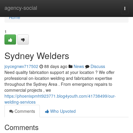
Home
agency-social
Togg
navi
Home
1
Sydney Welders
joycegnwv717502
88 days ago
News
Discuss
Need quality fabrication support at your location ? We offer
professional on-location welding and fabrication expertise
throughout the Sydney Area . From emergency repairs to
commercial projects , we
https://phoenixpmht923771.blog4youth.com/41738499/our-
welding-services
Comments
Who Upvoted
Comments