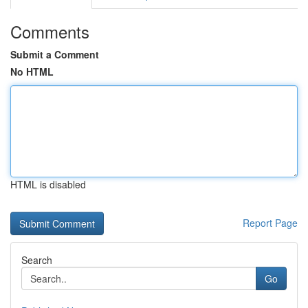
Comments
Submit a Comment
No HTML
HTML is disabled
Report Page
Search
Go