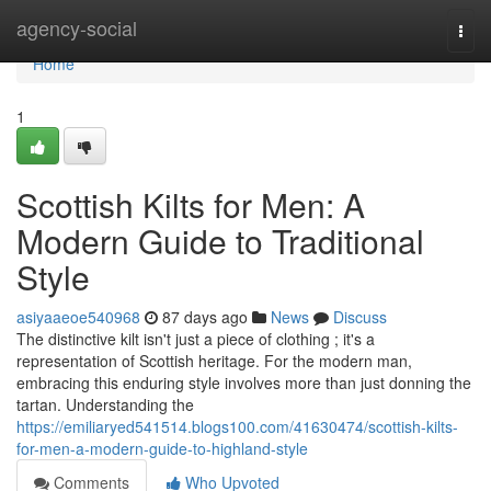
Home
agency-social
Togg
navi
Home
1
Scottish Kilts for Men: A
Modern Guide to Traditional
Style
asiyaaeoe540968
87 days ago
News
Discuss
The distinctive kilt isn't just a piece of clothing ; it's a
representation of Scottish heritage. For the modern man,
embracing this enduring style involves more than just donning the
tartan. Understanding the
https://emiliaryed541514.blogs100.com/41630474/scottish-kilts-
for-men-a-modern-guide-to-highland-style
Comments
Who Upvoted