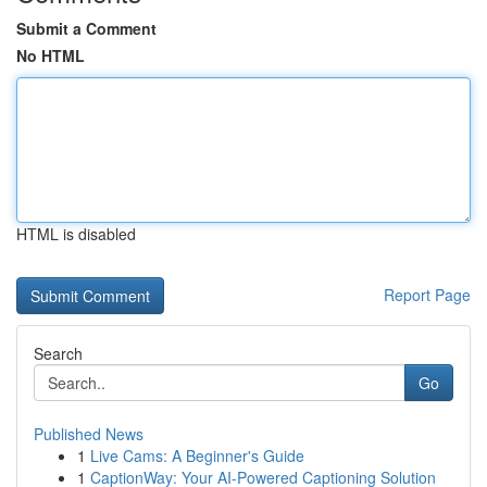
Submit a Comment
No HTML
HTML is disabled
Report Page
Search
Go
Published News
1
Live Cams: A Beginner's Guide
1
CaptionWay: Your AI-Powered Captioning Solution