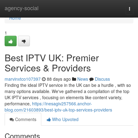
Home
agency-social
Togg
navi
Home
1
Best IPTV UK: Premier
Services & Providers
marvinxtco107397
88 days ago
News
Discuss
Finding the ideal IPTV service in the UK can be a hurdle , with so
many options available. We've gathered a compilation of the top
UK IPTV services , focusing on elements like content variety,
performance,
https://inesagiv257566.anchor-
blog.com/21603893/best-iptv-uk-top-services-providers
Comments
Who Upvoted
Comments