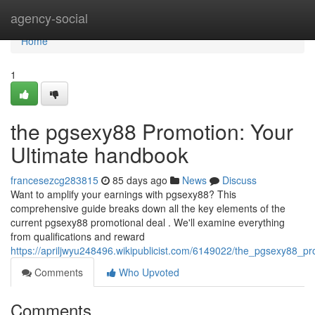
Home
agency-social
Home
1
the pgsexy88 Promotion: Your
Ultimate handbook
francesezcg283815
85 days ago
News
Discuss
Want to amplify your earnings with pgsexy88? This
comprehensive guide breaks down all the key elements of the
current pgsexy88 promotional deal . We'll examine everything
from qualifications and reward
https://apriljwyu248496.wikipublicist.com/6149022/the_pgsexy88_
Comments
Who Upvoted
Comments