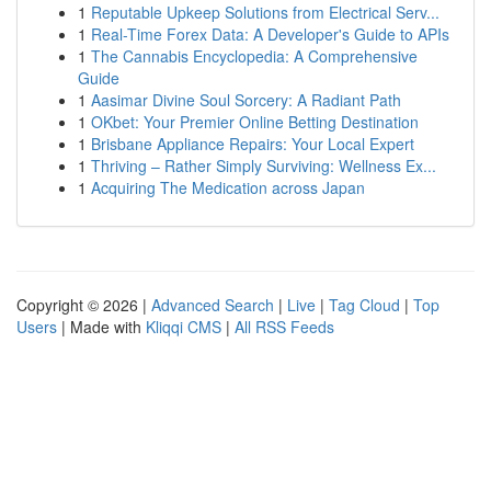
1
Reputable Upkeep Solutions from Electrical Serv...
1
Real-Time Forex Data: A Developer's Guide to APIs
1
The Cannabis Encyclopedia: A Comprehensive
Guide
1
Aasimar Divine Soul Sorcery: A Radiant Path
1
OKbet: Your Premier Online Betting Destination
1
Brisbane Appliance Repairs: Your Local Expert
1
Thriving – Rather Simply Surviving: Wellness Ex...
1
Acquiring The Medication across Japan
Copyright © 2026 |
Advanced Search
|
Live
|
Tag Cloud
|
Top
Users
| Made with
Kliqqi CMS
|
All RSS Feeds