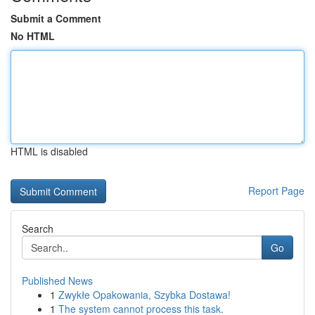
Submit a Comment
No HTML
HTML is disabled
Report Page
Search
Go
Published News
1
Zwykłe Opakowania, Szybka Dostawa!
1
The system cannot process this task.