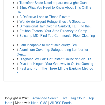
1
Transferir Saldo Neteller para copyright: Guia ...
1
88m: What You Need to Know About This Online
Ca...
1
A Definitive Look to These Flavors
1
Worldwide Urgent Refuge Sites : A Global ...
1
Dimensional Hair Color in Sanford, FL: Find the...
1
Entibbe Escorts: Your Area Directory to Comp...
1
Belcamp MD: Find Top Commercial Floor Cleaning
...
1
I am incapable to meet said query. Cre...
1
Aluminium Covering: Safeguarding Lumber for
Gen...
1
Diagnose My Car: Get Instant Online Vehicle Dia...
1
Dive into Kingph: Your Gateway to Online Gaming
1
Fast and Fun: The Three-Minute Banking Method
o...
Copyright © 2026 |
Advanced Search
|
Live
|
Tag Cloud
|
Top
Users
| Made with
Kliqqi CMS
|
All RSS Feeds