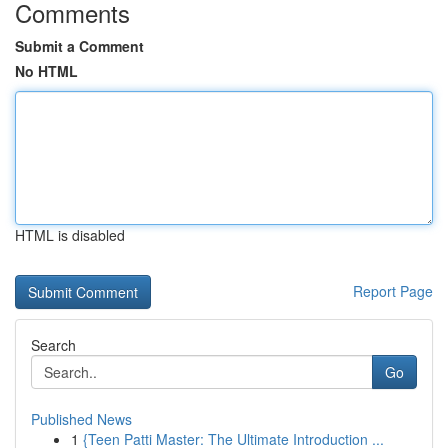
Comments
Submit a Comment
No HTML
HTML is disabled
Report Page
Search
Go
Published News
1
{Teen Patti Master: The Ultimate Introduction ...