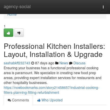
Home
agency-social
Togg
navi
Home
1
Professional Kitchen Installers:
Layout, Installation & Upgrade
sashabkff232743
87 days ago
News
Discuss
Ensuring your business has a functional professional cooking
area is paramount. We specialize in creating new food prep
areas, providing expert installation services for restaurants and
other hospitality businesses.
https://nowbookmarks.com/story21458657/industrial-cooking-
fitters-planning-fitting-refurbishment
Comments
Who Upvoted