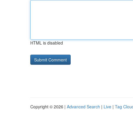
HTML is disabled
Copyright © 2026 |
Advanced Search
|
Live
|
Tag Clou