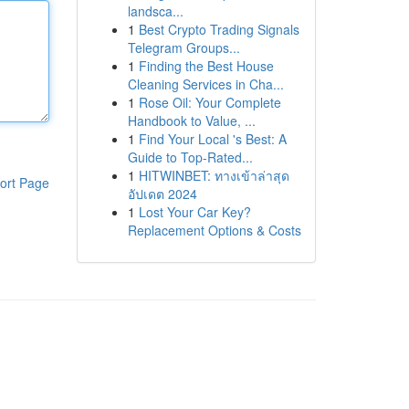
landsca...
1
Best Crypto Trading Signals
Telegram Groups...
1
Finding the Best House
Cleaning Services in Cha...
1
Rose Oil: Your Complete
Handbook to Value, ...
1
Find Your Local 's Best: A
Guide to Top-Rated...
1
HITWINBET: ทางเข้าล่าสุด
ort Page
อัปเดต 2024
1
Lost Your Car Key?
Replacement Options & Costs