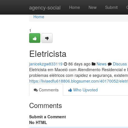
Home
agency-social
Home
New
Submit
Home
1
Eletricista
janicekzgw833119
86 days ago
News
Discuss
Eletricista em Maceió com Atendimento Residencial e 
problemas elétricos com rapidez e segurança, existem
https://liviaedfu618806.blogsumer.com/40170052/eletri
Comments
Who Upvoted
Comments
Submit a Comment
No HTML