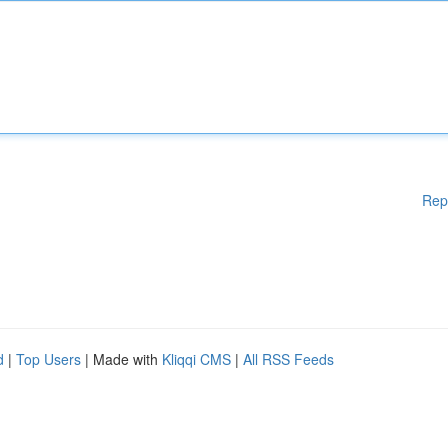
Rep
d
|
Top Users
| Made with
Kliqqi CMS
|
All RSS Feeds