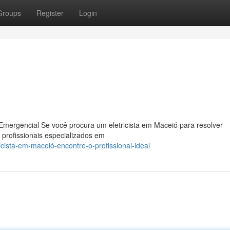
Groups
Register
Login
Emergencial Se você procura um eletricista em Maceió para resolver
 profissionais especializados em
cista-em-maceió-encontre-o-profissional-ideal