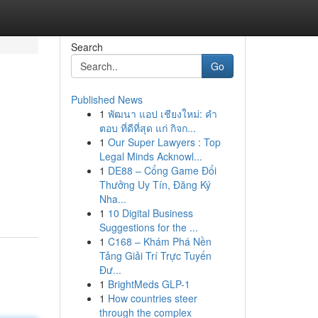
Search
Go
Published News
1
พัฒนา แอป เชียงใหม่: คำ
ตอบ ที่ดีที่สุด แก่ กิจก...
1
Our Super Lawyers : Top
Legal Minds Acknowl...
1
DE88 – Cổng Game Đổi
Thưởng Uy Tín, Đăng Ký
Nha...
1
10 Digital Business
Suggestions for the ...
1
C168 – Khám Phá Nền
Tảng Giải Trí Trực Tuyến
Đư...
1
BrightMeds GLP-1
1
How countries steer
through the complex