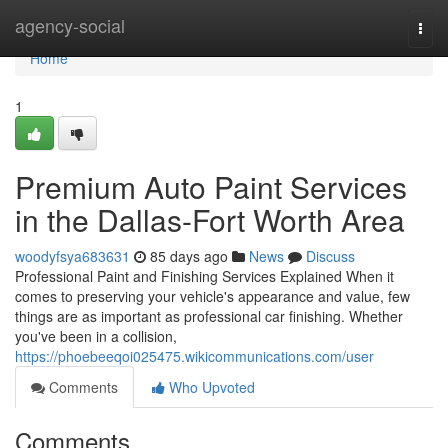
Home
agency-social
Togg
navi
Home
1
Premium Auto Paint Services
in the Dallas-Fort Worth Area
woodyfsya683631
85 days ago
News
Discuss
Professional Paint and Finishing Services Explained When it
comes to preserving your vehicle's appearance and value, few
things are as important as professional car finishing. Whether
you've been in a collision,
https://phoebeeqoi025475.wikicommunications.com/user
Comments
Who Upvoted
Comments