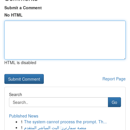
Submit a Comment
No HTML
HTML is disabled
Report Page
Search
Go
Published News
1
The system cannot process the prompt. Th...
1
منصة سمارترز: البث المباشر المتقدم