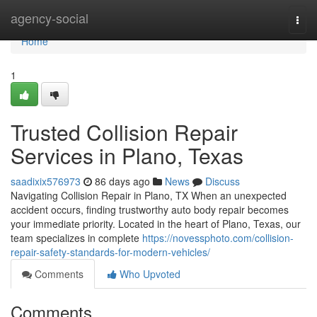
Home
agency-social
Togg
navi
Home
1
Trusted Collision Repair
Services in Plano, Texas
saadixix576973
86 days ago
News
Discuss
Navigating Collision Repair in Plano, TX When an unexpected
accident occurs, finding trustworthy auto body repair becomes
your immediate priority. Located in the heart of Plano, Texas, our
team specializes in complete
https://novessphoto.com/collision-
repair-safety-standards-for-modern-vehicles/
Comments
Who Upvoted
Comments