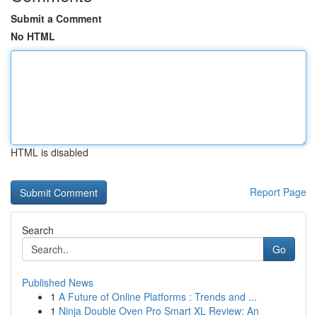
Submit a Comment
No HTML
HTML is disabled
Report Page
Search
Go
Published News
1
A Future of Online Platforms : Trends and ...
1
Ninja Double Oven Pro Smart XL Review: An