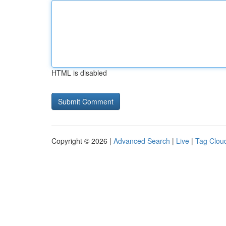
HTML is disabled
Copyright © 2026 |
Advanced Search
|
Live
|
Tag Clou