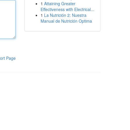
1
Attaining Greater
Effectiveness with Electrical...
1
La Nutrición 2: Nuestra
Manual de Nutrición Optima
ort Page