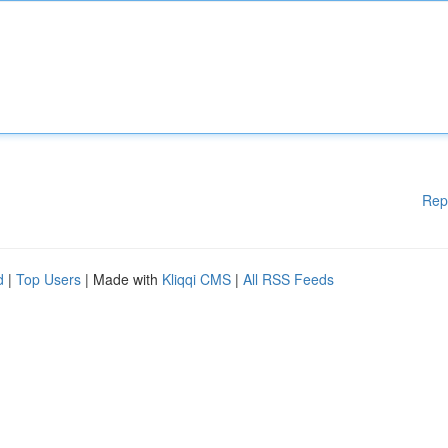
Rep
d
|
Top Users
| Made with
Kliqqi CMS
|
All RSS Feeds