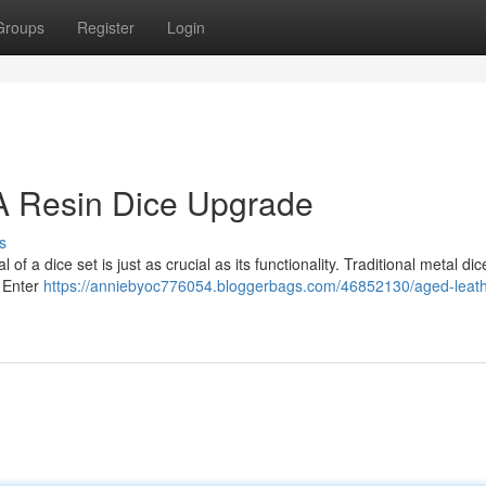
Groups
Register
Login
 A Resin Dice Upgrade
s
f a dice set is just as crucial as its functionality. Traditional metal dic
. Enter
https://anniebyoc776054.bloggerbags.com/46852130/aged-leath