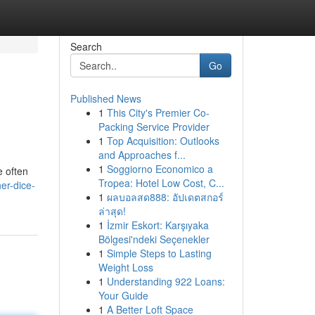
Search
Go
Published News
1
This City's Premier Co-
Packing Service Provider
1
Top Acquisition: Outlooks
and Approaches f...
1
Soggiorno Economico a
e often
Tropea: Hotel Low Cost, C...
er-dice-
1
ผลบอลสด888: อัปเดตสกอร์
ล่าสุด!
1
İzmir Eskort: Karşıyaka
Bölgesi'ndeki Seçenekler
1
Simple Steps to Lasting
Weight Loss
1
Understanding 922 Loans:
Your Guide
1
A Better Loft Space