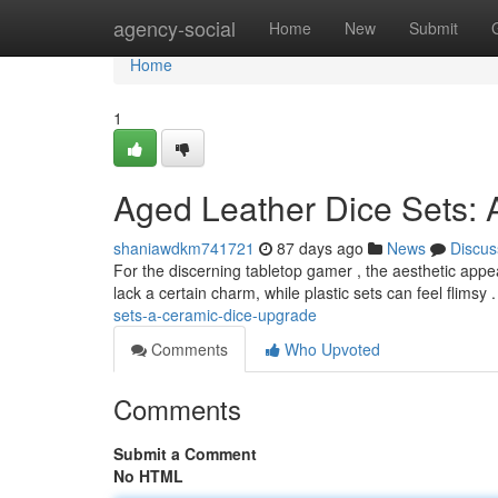
Home
agency-social
Home
New
Submit
Home
1
Aged Leather Dice Sets:
shaniawdkm741721
87 days ago
News
Discus
For the discerning tabletop gamer , the aesthetic appeal o
lack a certain charm, while plastic sets can feel flimsy 
sets-a-ceramic-dice-upgrade
Comments
Who Upvoted
Comments
Submit a Comment
No HTML