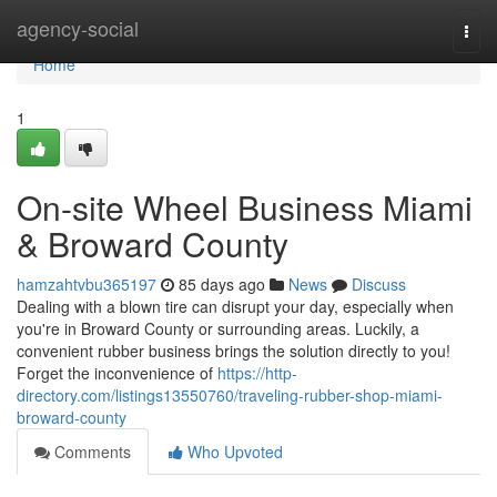
Home
agency-social
Togg
navi
Home
1
On-site Wheel Business Miami
& Broward County
hamzahtvbu365197
85 days ago
News
Discuss
Dealing with a blown tire can disrupt your day, especially when
you're in Broward County or surrounding areas. Luckily, a
convenient rubber business brings the solution directly to you!
Forget the inconvenience of
https://http-
directory.com/listings13550760/traveling-rubber-shop-miami-
broward-county
Comments
Who Upvoted