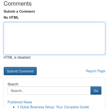
Comments
Submit a Comment
No HTML
HTML is disabled
Report Page
Search
Go
Published News
1
Dubai Business Setup: Your Complete Guide