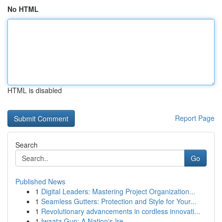
No HTML
HTML is disabled
Report Page
Search
Go
Published News
1
Digital Leaders: Mastering Project Organization...
1
Seamless Gutters: Protection and Style for Your...
1
Revolutionary advancements in cordless innovati...
1
Iwaata Gun: A Nation's Ire