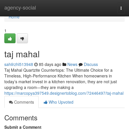
Home
agency-social
Togg
navi
Home
1
taj mahal
sahilrzhl513948
85 days ago
News
Discuss
Taj Mahal Quartzite Countertops: The Ultimate Choice for a
Timeless, High-Performance Kitchen When homeowners in
today’s market invest in a kitchen renovation, they are not just
upgrading a room—they are making a
https://marcopya397549.designertoblog.com/72446497/taj-mahal
Comments
Who Upvoted
Comments
Submit a Comment