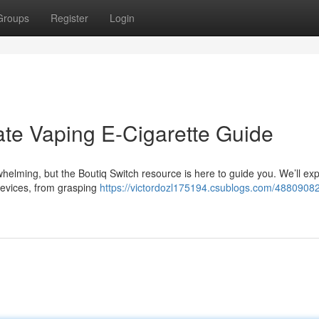
Groups
Register
Login
ate Vaping E-Cigarette Guide
elming, but the Boutiq Switch resource is here to guide you. We’ll exp
devices, from grasping
https://victordozl175194.csublogs.com/48809082