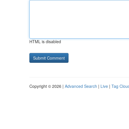
HTML is disabled
Copyright © 2026 |
Advanced Search
|
Live
|
Tag Clou