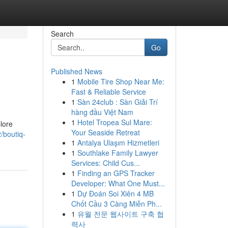
Search
Go
Published News
1
Mobile Tire Shop Near Me:
Fast & Reliable Service
1
Sàn 24club : Sàn Giải Trí
hàng đầu Việt Nam
1
Hotel Tropea Sul Mare:
lore
Your Seaside Retreat
/boutiq-
1
Antalya Ulaşım Hizmetleri
1
Southlake Family Lawyer
Services: Child Cus...
1
Finding an GPS Tracker
Developer: What One Must...
1
Dự Đoán Soi Xiên 4 MB
Chốt Cầu 3 Càng Miễn Ph...
1
유월 전문 웹사이트 구축 협
력사