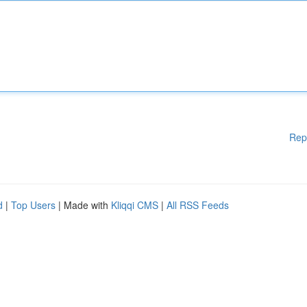
Rep
d
|
Top Users
| Made with
Kliqqi CMS
|
All RSS Feeds