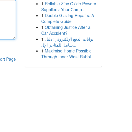
1
Reliable Zinc Oxide Powder
Suppliers: Your Comp...
1
Double Glazing Repairs: A
Complete Guide
1
Obtaining Justice After a
Car Accident?
1
بوابات الدفع الإلكتروني: دليل
شامل للمتاجر الإل...
1
Maximise Home Possible
Through Inner West Rubbi...
ort Page