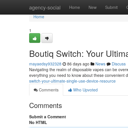
Home
agency-social
Home
New
Submit
Home
1
Boutiq Switch: Your Ultim
mayaedsy932328
86 days ago
News
Discuss
Navigating the realm of disposable vapes can be overwh
everything you need to know about these convenient 
switch-your-ultimate-single-use-device-resource
Comments
Who Upvoted
Comments
Submit a Comment
No HTML