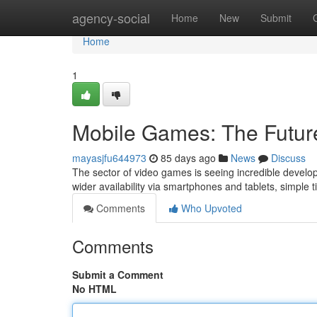
Home
agency-social
Home
New
Submit
Home
1
Mobile Games: The Futur
mayasjfu644973
85 days ago
News
Discuss
The sector of video games is seeing incredible developm
wider availability via smartphones and tablets, simple t
Comments
Who Upvoted
Comments
Submit a Comment
No HTML