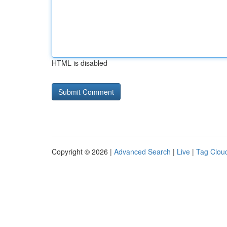
HTML is disabled
Copyright © 2026 |
Advanced Search
|
Live
|
Tag Clou