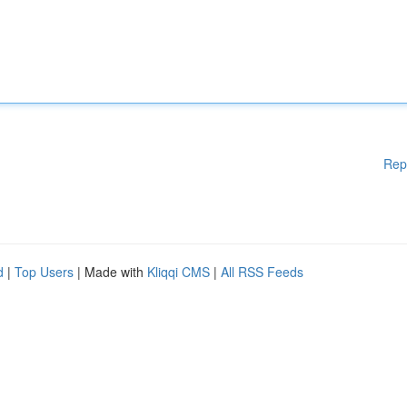
Rep
d
|
Top Users
| Made with
Kliqqi CMS
|
All RSS Feeds