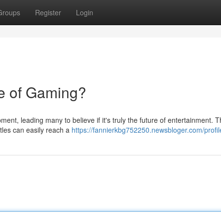
Groups
Register
Login
e of Gaming?
ent, leading many to believe if it's truly the future of entertainment. 
itles can easily reach a
https://fannierkbg752250.newsbloger.com/profil