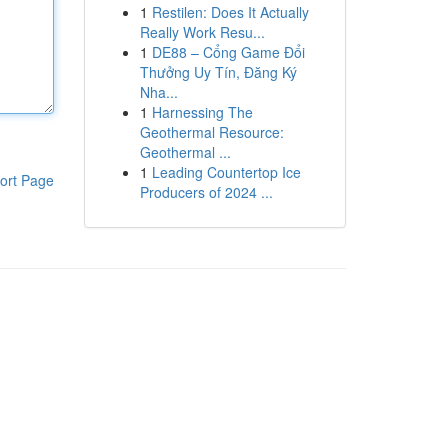
1
Restilen: Does It Actually
Really Work Resu...
1
DE88 – Cổng Game Đổi
Thưởng Uy Tín, Đăng Ký
Nha...
1
Harnessing The
Geothermal Resource:
Geothermal ...
1
Leading Countertop Ice
ort Page
Producers of 2024 ...