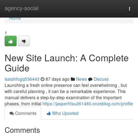
Home
agency-social
Togg
navi
Home
1
New Site Launch: A Complete
Guide
isaiahfogq536443
87 days ago
News
Discuss
Launching a fresh online presence can feel overwhelming , but
with careful planning , it can be a remarkable experience. This
manual delivers a step-by-step examination of the important
phases, from initial
https://jasperhfau261480.onzeblog.com/profile
Comments
Who Upvoted
Comments