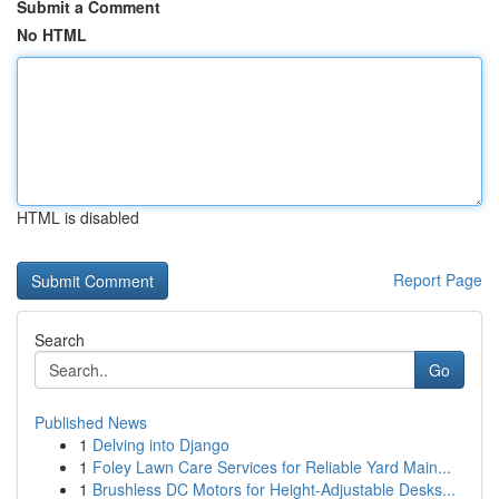
Submit a Comment
No HTML
HTML is disabled
Report Page
Search
Go
Published News
1
Delving into Django
1
Foley Lawn Care Services for Reliable Yard Main...
1
Brushless DC Motors for Height-Adjustable Desks...