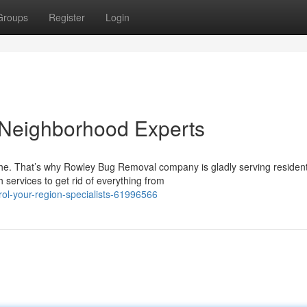
Groups
Register
Login
 Neighborhood Experts
ache. That’s why Rowley Bug Removal company is gladly serving residen
services to get rid of everything from
ol-your-region-specialists-61996566