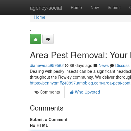
Home
agency-social
Home
New
Submit
Home
1
Area Pest Removal: Your
dianeweac959562
86 days ago
News
Discuss
Dealing with pesky insects can be a significant head
throughout the Rowley community. We deliver thorough 
https://pennyqmff240897.amoblog.com/area-pest-contr
Comments
Who Upvoted
Comments
Submit a Comment
No HTML