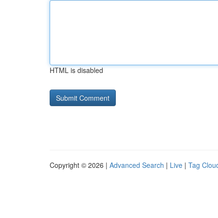
HTML is disabled
Copyright © 2026 |
Advanced Search
|
Live
|
Tag Clou