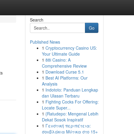
Search
Go
Published News
1
Cryptocurrency Casino US:
Your Ultimate Guide
1
88i Casino: A
Comprehensive Review
1
Download Curse 5.1
ts
1
Best AI Platforms: Our
Analysis
1
Indototo: Panduan Lengkap
dan Ulasan Terbaru
1
Fighting Cocks For Offering:
Locate Super...
1
{Ratudepo: Mengenal Lebih
Dekat Sosok Inspiratif
1
Γευστική περιπέτεια:
σουβλάκια Μύτικα στο 15+