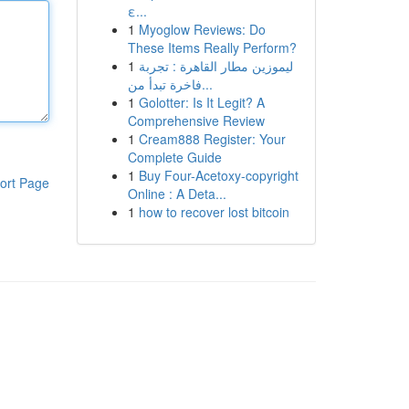
ε...
1
Myoglow Reviews: Do
These Items Really Perform?
1
ليموزين مطار القاهرة : تجربة
فاخرة تبدأ من...
1
Golotter: Is It Legit? A
Comprehensive Review
1
Cream888 Register: Your
Complete Guide
1
Buy Four-Acetoxy-copyright
ort Page
Online : A Deta...
1
how to recover lost bitcoin