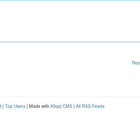
Rep
d
|
Top Users
| Made with
Kliqqi CMS
|
All RSS Feeds