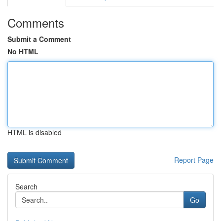
Comments
Submit a Comment
No HTML
HTML is disabled
Report Page
Search
Go