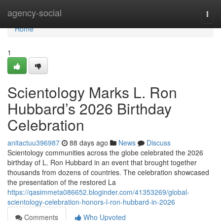
Home
agency-social
Togg
navi
Home
1
Scientology Marks L. Ron
Hubbard’s 2026 Birthday
Celebration
anitactuu396987
88 days ago
News
Discuss
Scientology communities across the globe celebrated the 2026
birthday of L. Ron Hubbard in an event that brought together
thousands from dozens of countries. The celebration showcased
the presentation of the restored La
https://qasimmeta086652.bloginder.com/41353269/global-
scientology-celebration-honors-l-ron-hubbard-in-2026
Comments
Who Upvoted