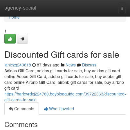
Home
agency-social
Togg
navi
Home
1
Discounted Gift cards for sale
ianiczq240818
87 days ago
News
Discuss
Adidas Gift Card, adidas gift cards for sale, buy adidas gift card
online Adobe Gift Card, adobe gift cards for sale, buy adobe gift
card online Airbnb Gift Card, airbnb gift cards for sale, buy airbnb
gift card
https://harleyrdxj224780.boyblogguide.com/39722363/discounted-
gift-cards-for-sale
Comments
Who Upvoted
Comments