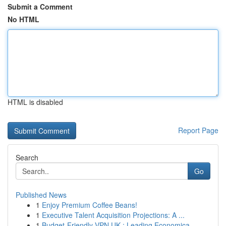
Submit a Comment
No HTML
HTML is disabled
Report Page
Search
Go
Published News
1
Enjoy Premium Coffee Beans!
1
Executive Talent Acquisition Projections: A ...
1
Budget-Friendly VPN UK : Leading Economica...