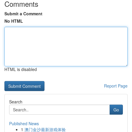
Comments
Submit a Comment
No HTML
HTML is disabled
Report Page
Search
Go
Published News
1
澳门金沙最新游戏体验