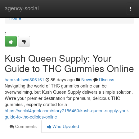
Home
agency-social
Togg
navi
Home
1
Kush Queen Supply: Your
Guide to THC Gummies Online
hamzahtswd306161
85 days ago
News
Discuss
Navigating the world of THC gummies online can be
overwhelming, but Kush Queen Supply delivers a simple solution.
We're your premier destination for premium, delicious THC
gummies , expertly crafted for a
https://social4geek.com/story7156460/kush-queen-supply-your-
guide-to-thc-edibles-online
Comments
Who Upvoted