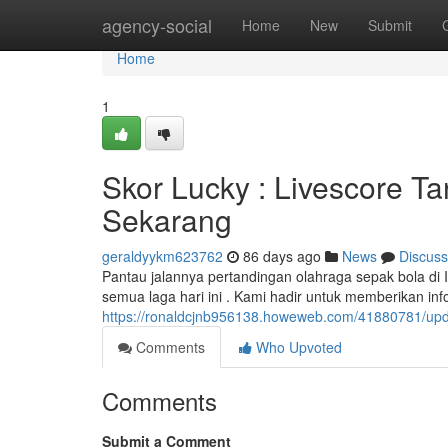
Home
agency-social
Home
New
Submit
Home
1
Skor Lucky : Livescore Ta
Sekarang
geraldyykm623762
86 days ago
News
Discuss
Pantau jalannya pertandingan olahraga sepak bola di 
semua laga hari ini . Kami hadir untuk memberikan in
https://ronaldcjnb956138.howeweb.com/41880781/update
Comments
Who Upvoted
Comments
Submit a Comment