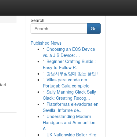
Search
Go
Published News
1
Choosing an ECS Device
vs. a JIB Device: ...
1
Beginner Crafting Builds :
Easy-to-Follow P...
1
강남사무실임대 찾는 꿀팁 !
1
Villas para venda em
dari
Portugal: Guia completo
1
Sally Manning Clack Sally
Clack: Creating Recog...
1
Plataformas elevadoras en
Sevilla: Informe de...
1
Understanding Modern
Handguns and Ammunition:
A...
1
UK Nationwide Boiler Hire: