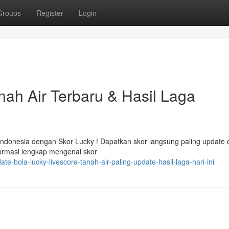
Groups
Register
Login
nah Air Terbaru & Hasil Laga
Indonesia dengan Skor Lucky ! Dapatkan skor langsung paling update 
formasi lengkap mengenai skor
-bola-lucky-livescore-tanah-air-paling-update-hasil-laga-hari-ini