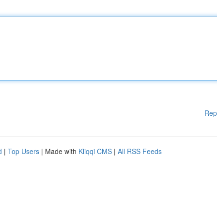
Rep
d
|
Top Users
| Made with
Kliqqi CMS
|
All RSS Feeds