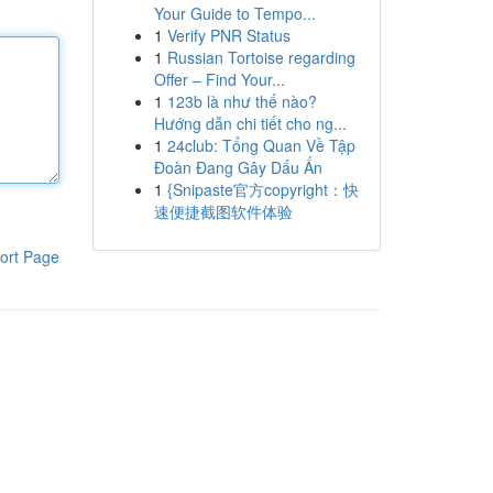
Your Guide to Tempo...
1
Verify PNR Status
1
Russian Tortoise regarding
Offer – Find Your...
1
123b là như thế nào?
Hướng dẫn chi tiết cho ng...
1
24club: Tổng Quan Về Tập
Đoàn Đang Gây Dấu Ấn
1
{Snipaste官方copyright：快
速便捷截图软件体验
ort Page