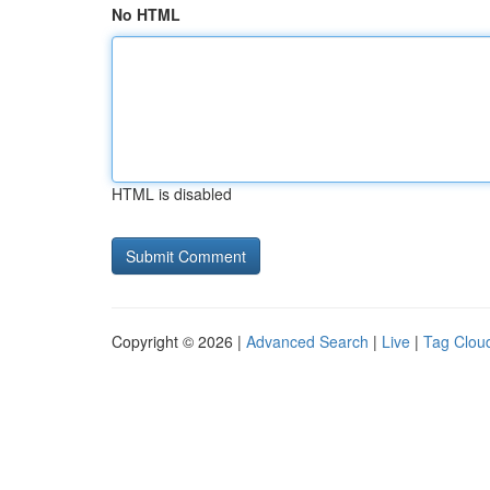
No HTML
HTML is disabled
Copyright © 2026 |
Advanced Search
|
Live
|
Tag Clou