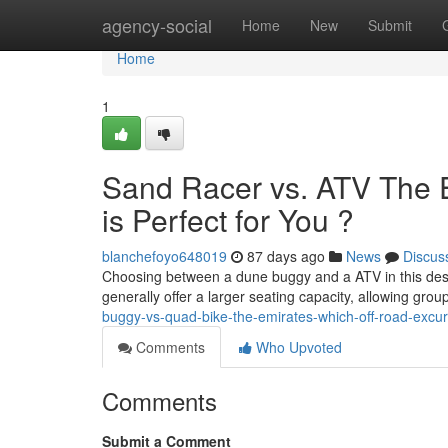
Home
agency-social
Home
New
Submit
Home
1
Sand Racer vs. ATV The 
is Perfect for You ?
blanchefoyo648019
87 days ago
News
Discus
Choosing between a dune buggy and a ATV in this deser
generally offer a larger seating capacity, allowing gro
buggy-vs-quad-bike-the-emirates-which-off-road-excurs
Comments
Who Upvoted
Comments
Submit a Comment