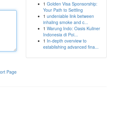
1
Golden Visa Sponsorship:
Your Path to Settling
1
undeniable link between
inhaling smoke and c...
1
Warung Indo: Oasis Kuliner
Indonesia di Poi...
1
In-depth overview to
establishing advanced fina...
ort Page