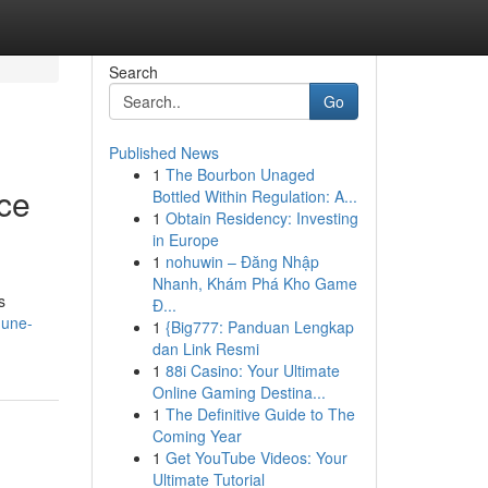
Search
Go
Published News
1
The Bourbon Unaged
ce
Bottled Within Regulation: A...
1
Obtain Residency: Investing
in Europe
1
nohuwin – Đăng Nhập
Nhanh, Khám Phá Kho Game
s
Đ...
dune-
1
{Big777: Panduan Lengkap
dan Link Resmi
1
88i Casino: Your Ultimate
Online Gaming Destina...
1
The Definitive Guide to The
Coming Year
1
Get YouTube Videos: Your
Ultimate Tutorial