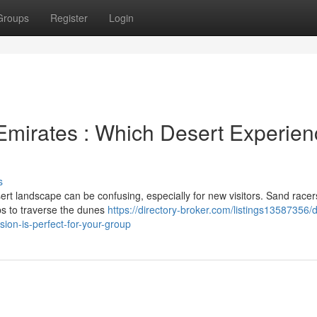
Groups
Register
Login
Emirates : Which Desert Experien
s
t landscape can be confusing, especially for new visitors. Sand racer
ups to traverse the dunes
https://directory-broker.com/listings13587356/
ion-is-perfect-for-your-group