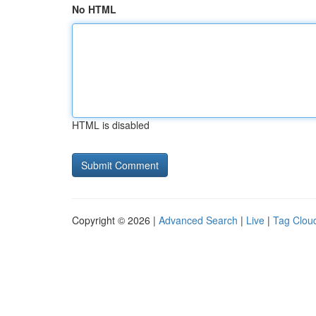
No HTML
HTML is disabled
Copyright © 2026 |
Advanced Search
|
Live
|
Tag Clou