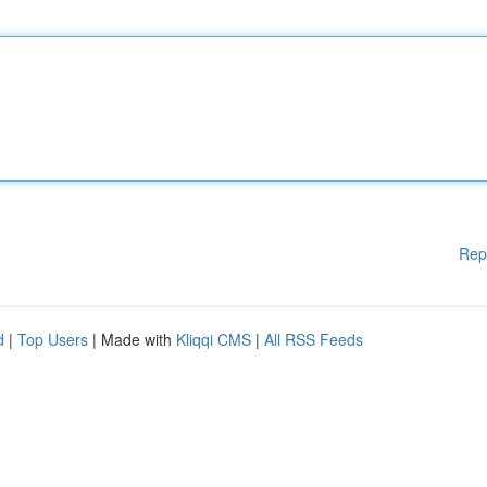
Rep
d
|
Top Users
| Made with
Kliqqi CMS
|
All RSS Feeds