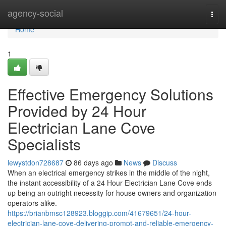
Home
agency-social
Togg
navi
Home
1
Effective Emergency Solutions
Provided by 24 Hour
Electrician Lane Cove
Specialists
lewystdon728687
86 days ago
News
Discuss
When an electrical emergency strikes in the middle of the night,
the instant accessibility of a 24 Hour Electrician Lane Cove ends
up being an outright necessity for house owners and organization
operators alike.
https://brianbmsc128923.bloggip.com/41679651/24-hour-
electrician-lane-cove-delivering-prompt-and-reliable-emergency-