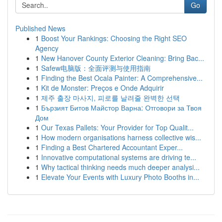
Go
Published News
1
Boost Your Rankings: Choosing the Right SEO
Agency
1
New Hanover County Exterior Cleaning: Bring Bac...
1
Safew电脑版：全面评测与使用指南
1
Finding the Best Ocala Painter: A Comprehensive...
1
Kit de Monster: Preços e Onde Adquirir
1
제주 출장 마사지, 피로를 날려줄 완벽한 선택
1
Бързият Битов Майстор Варна: Отговори за Твоя
Дом
1
Our Texas Pallets: Your Provider for Top Qualit...
1
How modern organisations harness collective wis...
1
Finding a Best Chartered Accountant Exper...
1
Innovative computational systems are driving te...
1
Why tactical thinking needs much deeper analysi...
1
Elevate Your Events with Luxury Photo Booths in...