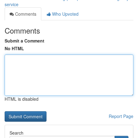
service
Comments
Who Upvoted
Comments
Submit a Comment
No HTML
HTML is disabled
Report Page
Search