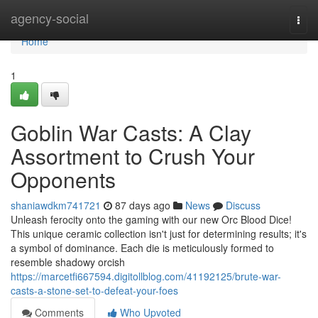
Home
agency-social
Togg
navi
Home
1
Goblin War Casts: A Clay
Assortment to Crush Your
Opponents
shaniawdkm741721
87 days ago
News
Discuss
Unleash ferocity onto the gaming with our new Orc Blood Dice!
This unique ceramic collection isn't just for determining results; it's
a symbol of dominance. Each die is meticulously formed to
resemble shadowy orcish
https://marcetfi667594.digitollblog.com/41192125/brute-war-
casts-a-stone-set-to-defeat-your-foes
Comments
Who Upvoted