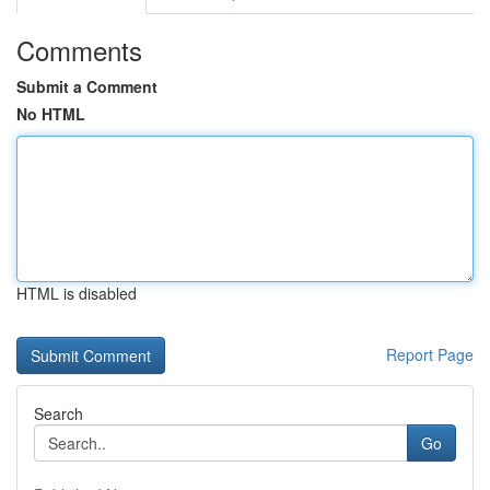
Comments
Submit a Comment
No HTML
HTML is disabled
Report Page
Search
Go