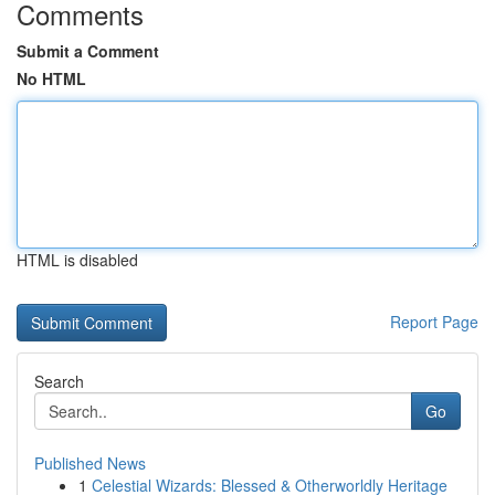
Comments
Submit a Comment
No HTML
HTML is disabled
Report Page
Search
Go
Published News
1
Celestial Wizards: Blessed & Otherworldly Heritage