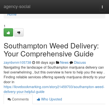
Home
agency-social
Togg
navi
Home
1
Southampton Weed Delivery:
Your Comprehensive Guide
zaynbvnm105738
88 days ago
News
Discuss
Navigating the landscape of Southampton marijuana delivery can
feel overwhelming , but this overview is here to help you the way .
Finding reliable services offering speedy marijuana directly to your
door in
https://ilovebookmarking.com/story21459703/southampton-weed-
delivery-your-helpful-guide
Comments
Who Upvoted