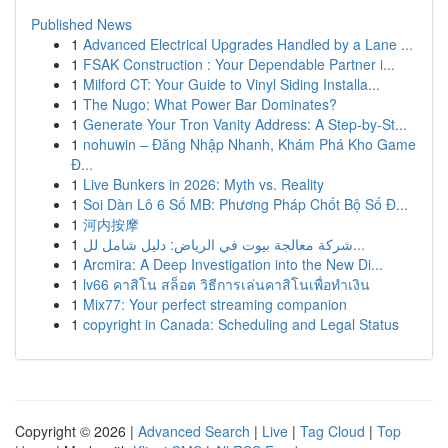
Published News
1
Advanced Electrical Upgrades Handled by a Lane ...
1
FSAK Construction : Your Dependable Partner i...
1
Milford CT: Your Guide to Vinyl Siding Installa...
1
The Nugo: What Power Bar Dominates?
1
Generate Your Tron Vanity Address: A Step-by-St...
1
nohuwin – Đăng Nhập Nhanh, Khám Phá Kho Game
Đ...
1
Live Bunkers in 2026: Myth vs. Reality
1
Soi Dàn Lô 6 Số MB: Phương Pháp Chốt Bộ Số Đ...
1
河内按摩
1
شركة معالجة بيوت في الرياض: دليل شامل لل...
1
Arcmira: A Deep Investigation into the New Di...
1
lv66 คาสิโน สล็อต วิธีการเล่นคาสิโนเพื่อทำเงิน
1
Mix77: Your perfect streaming companion
1
copyright in Canada: Scheduling and Legal Status
Copyright © 2026 |
Advanced Search
|
Live
|
Tag Cloud
|
Top