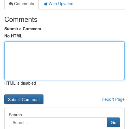
Comments
Who Upvoted
Comments
Submit a Comment
No HTML
HTML is disabled
Report Page
Search
Go