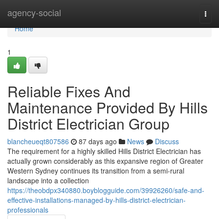
Home
agency-social
Togg
navi
Home
1
Reliable Fixes And
Maintenance Provided By Hills
District Electrician Group
blancheueqt807586
87 days ago
News
Discuss
The requirement for a highly skilled Hills District Electrician has
actually grown considerably as this expansive region of Greater
Western Sydney continues its transition from a semi-rural
landscape into a collection
https://theobdpx340880.boyblogguide.com/39926260/safe-and-
effective-installations-managed-by-hills-district-electrician-
professionals