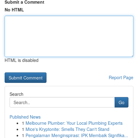
Submit a Comment
No HTML
HTML is disabled
Report Page
Search
Go
Published News
1
Melbourne Plumber: Your Local Plumbing Experts
1
Mice's Kryptonite: Smells They Can't Stand
1
Pengalaman Menginspirasi: IPK Membaik Signifika...