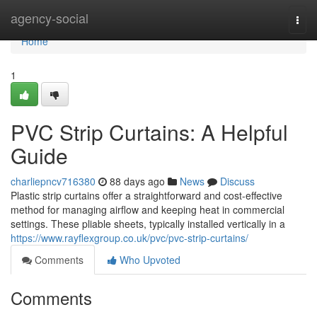
Home
agency-social
Togg
navi
Home
1
PVC Strip Curtains: A Helpful
Guide
charliepncv716380
88 days ago
News
Discuss
Plastic strip curtains offer a straightforward and cost-effective
method for managing airflow and keeping heat in commercial
settings. These pliable sheets, typically installed vertically in a
https://www.rayflexgroup.co.uk/pvc/pvc-strip-curtains/
Comments
Who Upvoted
Comments