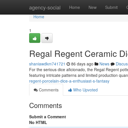
Home
agency-social
Home
New
Submit
Home
1
Regal Regent Ceramic Di
shaniawdkm741721
86 days ago
News
Discus
For the serious dice aficionado, the Regal Regent potte
featuring intricate patterns and limited production quan
regent-porcelain-dice-a-enthusiast-s-fantasy
Comments
Who Upvoted
Comments
Submit a Comment
No HTML