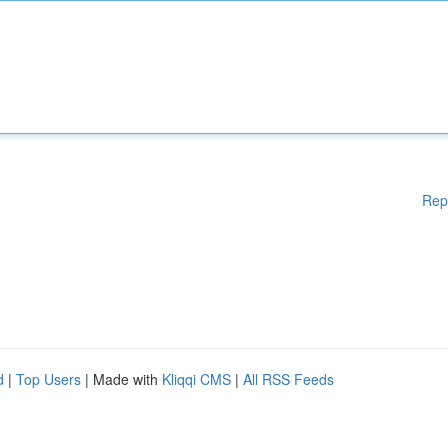
Rep
d
|
Top Users
| Made with
Kliqqi CMS
|
All RSS Feeds