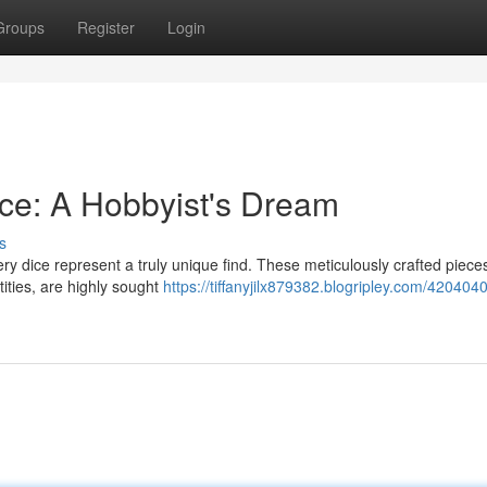
Groups
Register
Login
ce: A Hobbyist's Dream
s
ry dice represent a truly unique find. These meticulously crafted pieces
tities, are highly sought
https://tiffanyjilx879382.blogripley.com/4204040