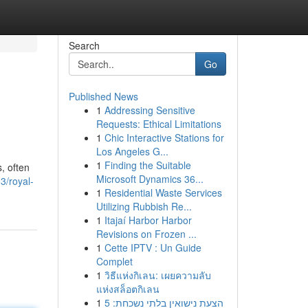
Search
Go
Published News
1
Addressing Sensitive
Requests: Ethical Limitations
1
Chic Interactive Stations for
Los Angeles G...
1
Finding the Suitable
, often
Microsoft Dynamics 36...
3/royal-
1
Residential Waste Services
Utilizing Rubbish Re...
1
Itajaí Harbor Harbor
Revisions on Frozen ...
1
Cette IPTV : Un Guide
Complet
1
วิธีแห่งกิเลน: เผยความลับ
แห่งสล็อตกิเลน
1
הצעת נישואין בלתי נשכחת: 5