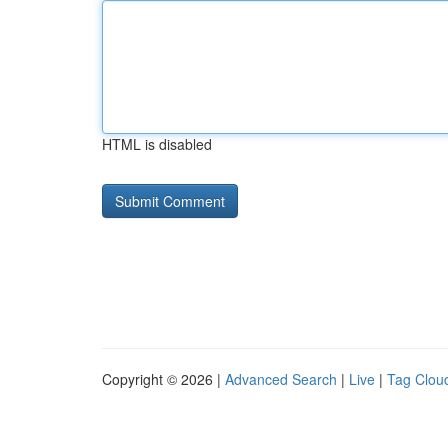
HTML is disabled
Copyright © 2026 |
Advanced Search
|
Live
|
Tag Clou