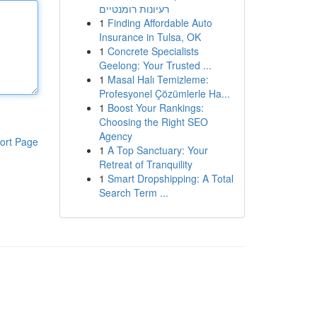
רעיונות רומנטיים
1
Finding Affordable Auto
Insurance in Tulsa, OK
1
Concrete Specialists
Geelong: Your Trusted ...
1
Masal Halı Temizleme:
Profesyonel Çözümlerle Ha...
1
Boost Your Rankings:
Choosing the Right SEO
Agency
ort Page
1
A Top Sanctuary: Your
Retreat of Tranquility
1
Smart Dropshipping: A Total
Search Term ...