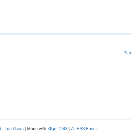
Rep
d
|
Top Users
| Made with
Kliqqi CMS
|
All RSS Feeds