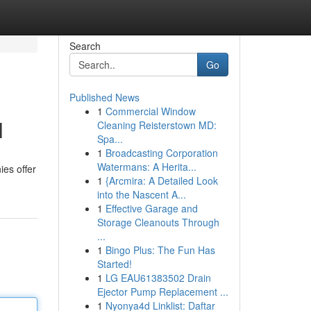
Search
Go
Published News
1
Commercial Window
l
Cleaning Reisterstown MD:
Spa...
1
Broadcasting Corporation
Watermans: A Herita...
ies offer
1
{Arcmira: A Detailed Look
into the Nascent A...
1
Effective Garage and
Storage Cleanouts Through
...
1
Bingo Plus: The Fun Has
Started!
1
LG EAU61383502 Drain
Ejector Pump Replacement ...
1
Nyonya4d Linklist: Daftar