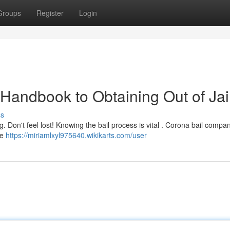
Groups
Register
Login
Handbook to Obtaining Out of Jai
ss
. Don't feel lost! Knowing the bail process is vital . Corona bail compan
re
https://miriamlxyl975640.wikikarts.com/user