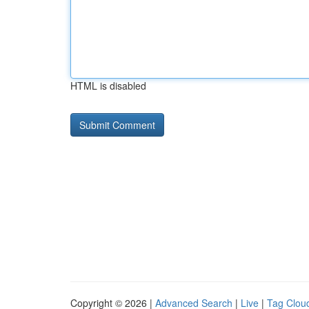
HTML is disabled
Copyright © 2026 |
Advanced Search
|
Live
|
Tag Clou