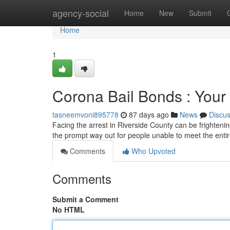
Home
agency-social
Home
New
Submit
Home
1
Corona Bail Bonds : Your 
tasneemvoni895778
87 days ago
News
Discu
Facing the arrest in Riverside County can be frightening
the prompt way out for people unable to meet the enti
Comments
Who Upvoted
Comments
Submit a Comment
No HTML