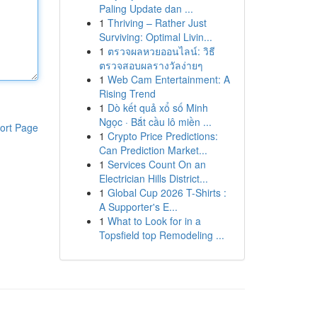
Paling Update dan ...
1
Thriving – Rather Just
Surviving: Optimal Livin...
1
ตรวจผลหวยออนไลน์: วิธี
ตรวจสอบผลรางวัลง่ายๆ
1
Web Cam Entertainment: A
Rising Trend
1
Dò kết quả xổ số Minh
Ngọc · Bắt cầu lô miền ...
ort Page
1
Crypto Price Predictions:
Can Prediction Market...
1
Services Count On an
Electrician Hills District...
1
Global Cup 2026 T-Shirts :
A Supporter's E...
1
What to Look for in a
Topsfield top Remodeling ...