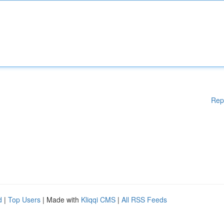
Rep
d
|
Top Users
| Made with
Kliqqi CMS
|
All RSS Feeds