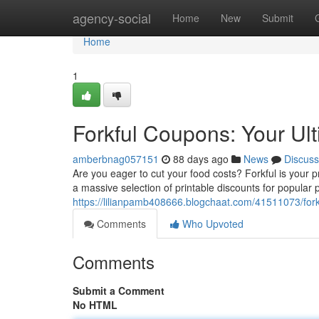
Home
agency-social
Home
New
Submit
Home
1
Forkful Coupons: Your Ul
amberbnag057151
88 days ago
News
Discuss
Are you eager to cut your food costs? Forkful is your
a massive selection of printable discounts for popular
https://lilianpamb408666.blogchaat.com/41511073/fork
Comments
Who Upvoted
Comments
Submit a Comment
No HTML