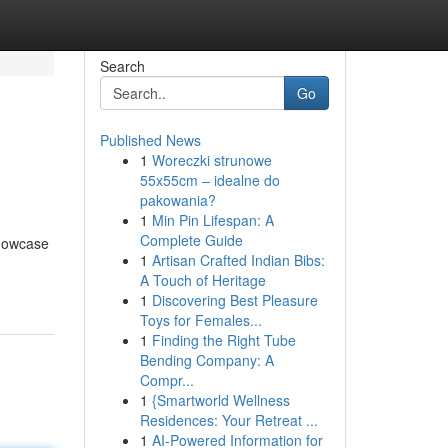
Search
Go
Published News
1
Woreczki strunowe
55x55cm – idealne do
pakowania?
1
Min Pin Lifespan: A
Complete Guide
showcase
1
Artisan Crafted Indian Bibs:
A Touch of Heritage
1
Discovering Best Pleasure
Toys for Females...
1
Finding the Right Tube
Bending Company: A
Compr...
1
{Smartworld Wellness
Residences: Your Retreat ...
1
AI-Powered Information for