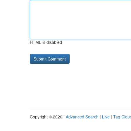
HTML is disabled
Copyright © 2026 |
Advanced Search
|
Live
|
Tag Clou