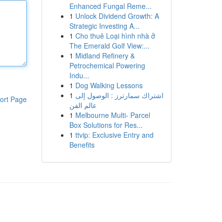
Enhanced Fungal Reme...
1
Unlock Dividend Growth: A
Strategic Investing A...
1
Cho thuê Loại hình nhà ở
The Emerald Golf View:...
1
Midland Refinery &
Petrochemical Powering
Indu...
1
Dog Walking Lessons
1
اشتراك سمارترز : الوصول إلى
ort Page
عالم الفن
1
Melbourne Multi- Parcel
Box Solutions for Res...
1
ttvip: Exclusive Entry and
Benefits