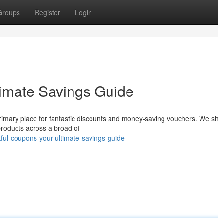
Groups
Register
Login
timate Savings Guide
 primary place for fantastic discounts and money-saving vouchers. We 
 products across a broad of
ful-coupons-your-ultimate-savings-guide