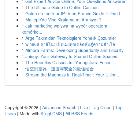
1
Get Expert Advice Online: Your Questions Answered
1
The Ultimate Guide to Online Casinos
1
Guide du meilleur IPTV en France Guide Ultime I...
1
Maltepe'de Vinç Kiralama mi Aranıyor ?
1
Jak marketing wpływa na wybór operatora
komórko...
1
Arge Takım'dan Teknolojilere Yönelik Çözümler
1
win666 คาสิโน: เปิดเผยทุกเคล็ดลับสู่ความสำเร็จ
1
Almora Farms: Developing Superiority and Locality
1
Joingy: Your Gateway to Shared Online Spaces
1
The Robotics Classes for Youngsters: Encou...
1
悟空浏览器：速度与安全的最佳结合
1
Stream the Madness In Real-Time : Your Ultim...
Copyright © 2026 |
Advanced Search
|
Live
|
Tag Cloud
|
Top
Users
| Made with
Kliqqi CMS
|
All RSS Feeds