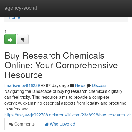
Home
agency-social
Home
1
Buy Research Chemicals
Online: Your Comprehensive
Resource
haarisvmbv846229
87 days ago
News
Discuss
Navigating the landscape of buying research chemicals digitally
can feel tricky. This resource aims to provide a complete
overview, examining essential aspects from legality and procuring
to safety and
https://asiyavkjx922768.dekaronwiki.com/2348998/buy_research_c
Comments
Who Upvoted