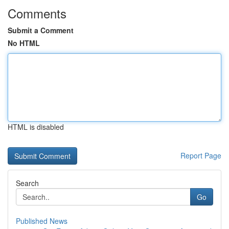
Comments
Submit a Comment
No HTML
HTML is disabled
Report Page
Search
Go
Published News