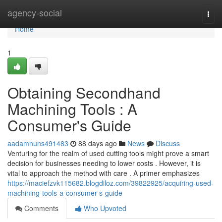
Home
agency-social
Togg
navi
Home
1
Obtaining Secondhand
Machining Tools : A
Consumer's Guide
aadamnuns491483
88 days ago
News
Discuss
Venturing for the realm of used cutting tools might prove a smart
decision for businesses needing to lower costs . However, it is
vital to approach the method with care . A primer emphasizes
https://maciefzvk115682.blogdiloz.com/39822925/acquiring-used-
machining-tools-a-consumer-s-guide
Comments
Who Upvoted