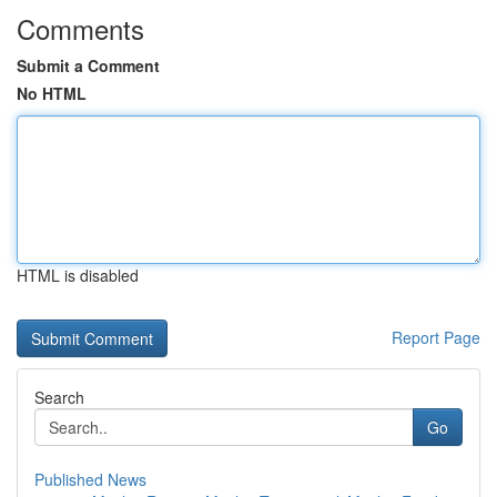
Comments
Submit a Comment
No HTML
HTML is disabled
Report Page
Search
Go
Published News