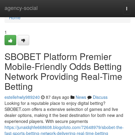
Home
agency-social
Togg
navi
Home
1
SBOBET Platform Premier
Mobile-Friendly Odds Betting
Network Providing Real-Time
Betting
estellehwly989240
87 days ago
News
Discuss
Looking for a reputable place to enjoy digital betting?
SBOBET.com offers a extensive selection of games and live
dealer options, making it the best destination for both new and
experienced players. With secure payments
https://junaidqhfe668608.blogofoto.com/72648979/sbobet-the-
fast-sports-betting-network-delivering-real-time-betting