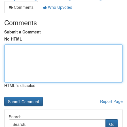
Comments
Who Upvoted
Comments
Submit a Comment
No HTML
HTML is disabled
Report Page
Search
Go